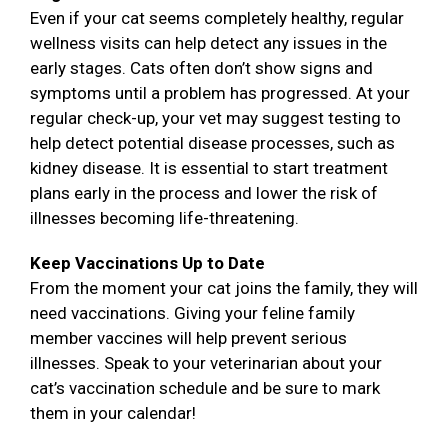
Even if your cat seems completely healthy, regular
wellness visits can help detect any issues in the
early stages. Cats often don’t show signs and
symptoms until a problem has progressed. At your
regular check-up, your vet may suggest testing to
help detect potential disease processes, such as
kidney disease. It is essential to start treatment
plans early in the process and lower the risk of
illnesses becoming life-threatening.
Keep Vaccinations Up to Date
From the moment your cat joins the family, they will
need vaccinations. Giving your feline family
member vaccines will help prevent serious
illnesses. Speak to your veterinarian about your
cat’s vaccination schedule and be sure to mark
them in your calendar!