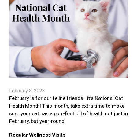
February 8, 2023
February is for our feline friends—it’s National Cat
Health Month! This month, take extra time to make
sure your cat has a purr-fect bill of health not just in
February, but year-round.
Regular Wellness Visits