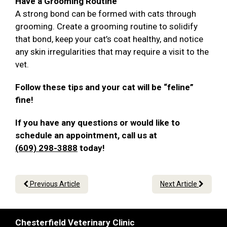
Have a Grooming Routine
A strong bond can be formed with cats through
grooming. Create a grooming routine to solidify
that bond, keep your cat’s coat healthy, and notice
any skin irregularities that may require a visit to the
vet.
Follow these tips and your cat will be “feline”
fine!
If you have any questions or would like to
schedule an appointment, call us at
(609) 298-3888
today!
Previous Article
Next Article
Chesterfield Veterinary Clinic