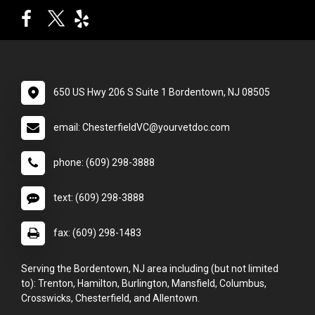
650 US Hwy 206 S Suite 1 Bordentown, NJ 08505
email: ChesterfieldVC@yourvetdoc.com
phone: (609) 298-3888
text: (609) 298-3888
fax: (609) 298-1483
Serving the Bordentown, NJ area including (but not limited
to): Trenton, Hamilton, Burlington, Mansfield, Columbus,
Crosswicks, Chesterfield, and Allentown.