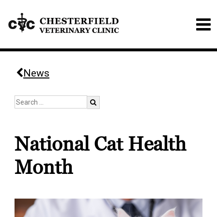
News
National Cat Health
Month