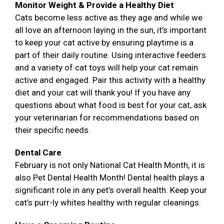
Monitor Weight & Provide a Healthy Diet
Cats become less active as they age and while we
all love an afternoon laying in the sun, it’s important
to keep your cat active by ensuring playtime is a
part of their daily routine. Using interactive feeders
and a variety of cat toys will help your cat remain
active and engaged. Pair this activity with a healthy
diet and your cat will thank you! If you have any
questions about what food is best for your cat, ask
your veterinarian for recommendations based on
their specific needs.
Dental Care
February is not only National Cat Health Month, it is
also Pet Dental Health Month! Dental health plays a
significant role in any pet’s overall health. Keep your
cat’s purr-ly whites healthy with regular cleanings.