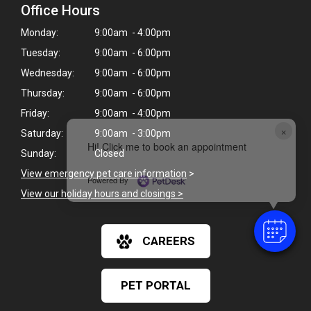
Office Hours
Monday:
9:00am - 4:00pm
Tuesday:
9:00am - 6:00pm
Wednesday:
9:00am - 6:00pm
Thursday:
9:00am - 6:00pm
Friday:
9:00am - 4:00pm
×
Saturday:
9:00am - 3:00pm
Hi! Click me to book an appointment
Sunday:
Closed
View emergency pet care information
>
Powered By
View our holiday hours and closings >
CAREERS
PET PORTAL