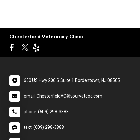
Chesterfield Veterinary Clinic
650 US Hwy 206 S Suite 1 Bordentown, NJ 08505
email: ChesterfieldVC@yourvetdoc.com
phone: (609) 298-3888
text: (609) 298-3888