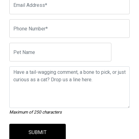
Maximum of 250 characters
SUBMIT