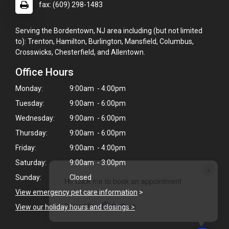
fax: (609) 298-1483
Serving the Bordentown, NJ area including (but not limited
to): Trenton, Hamilton, Burlington, Mansfield, Columbus,
Crosswicks, Chesterfield, and Allentown.
Office Hours
Monday:
9:00am - 4:00pm
Tuesday:
9:00am - 6:00pm
Wednesday:
9:00am - 6:00pm
Thursday:
9:00am - 6:00pm
Friday:
9:00am - 4:00pm
Saturday:
9:00am - 3:00pm
×
Sunday:
Closed
Hi! Click me to book an appointment
View emergency pet care information
>
Powered By
View our holiday hours and closings >