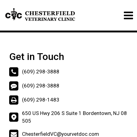
Get in Touch
(609) 298-3888
(609) 298-3888
(609) 298-1483
650 US Hwy 206 S Suite 1 Bordentown, NJ 08
505
ChesterfieldVC@yourvetdoc.com