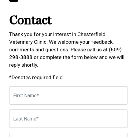
Contact
Thank you for your interest in Chesterfield
Veterinary Clinic. We welcome your feedback,
comments and questions. Please call us at (609)
298-3888 or complete the form below and we will
reply shortly.
*Denotes required field.