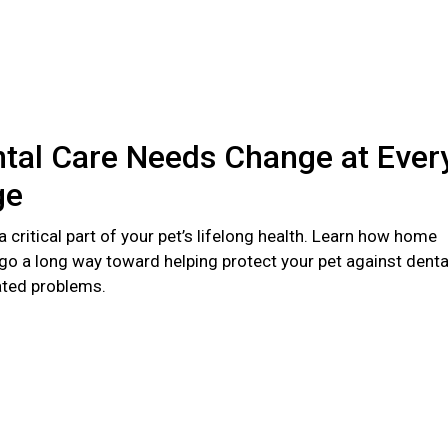
tal Care Needs Change at Ever
ge
 a critical part of your pet’s lifelong health. Learn how home
go a long way toward helping protect your pet against denta
ated problems.