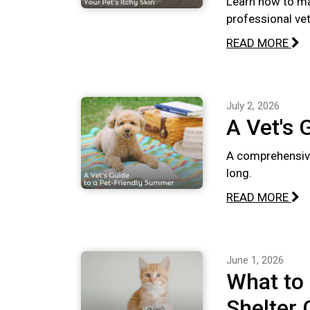
Learn how to ma
professional vete
READ MORE
July 2, 2026
A Vet's 
A comprehensive
long.
READ MORE
June 1, 2026
What to
Shelter 