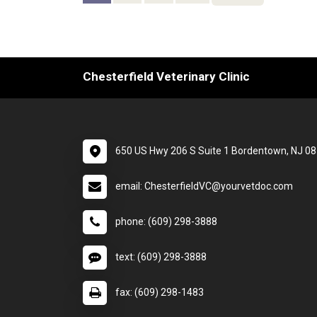
Chesterfield Veterinary Clinic
650 US Hwy 206 S Suite 1 Bordentown, NJ 0
email: ChesterfieldVC@yourvetdoc.com
phone: (609) 298-3888
text: (609) 298-3888
fax: (609) 298-1483