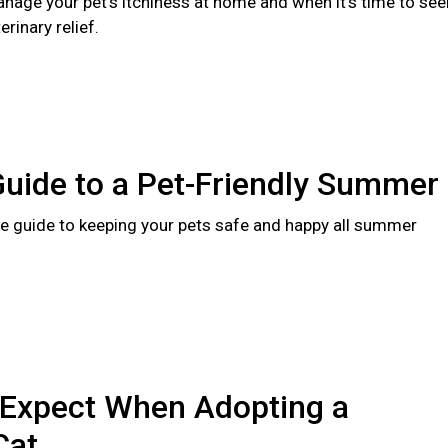
nage your pet's itchiness at home and when it's time to see
rinary relief.
Guide to a Pet-Friendly Summer
 guide to keeping your pets safe and happy all summer
 Expect When Adopting a
Cat