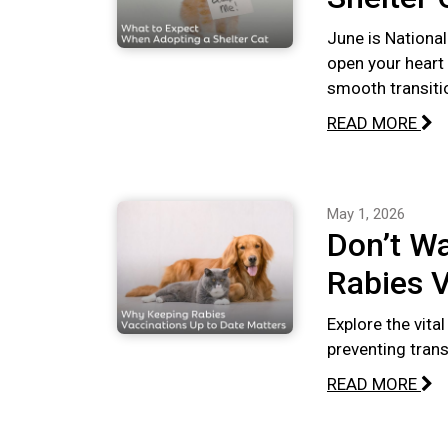
June is National
open your heart
smooth transiti
READ MORE
May 1, 2026
Don’t Wa
Rabies V
Explore the vita
preventing tran
READ MORE