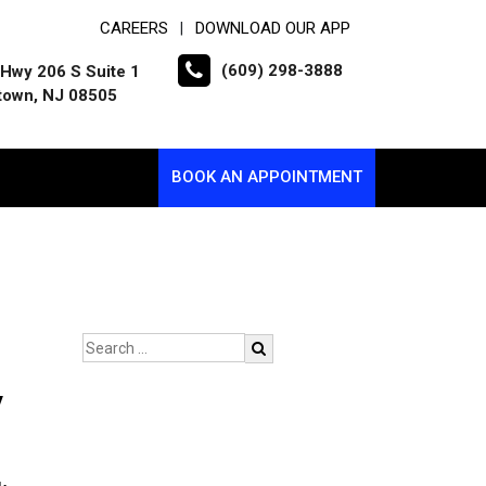
CAREERS
DOWNLOAD OUR APP
|
(609) 298-3888
Hwy 206 S Suite 1
town, NJ 08505
BOOK AN APPOINTMENT
y