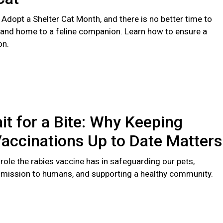
 Adopt a Shelter Cat Month, and there is no better time to
 and home to a feline companion. Learn how to ensure a
on.
it for a Bite: Why Keeping
accinations Up to Date Matters
l role the rabies vaccine has in safeguarding our pets,
smission to humans, and supporting a healthy community.