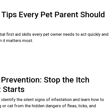
d Tips Every Pet Parent Should
ial first aid skills every pet owner needs to act quickly and
n it matters most.
 Prevention: Stop the Itch
t Starts
identify the silent signs of infestation and learn how to
 or cat from the hidden dangers of fleas, ticks, and