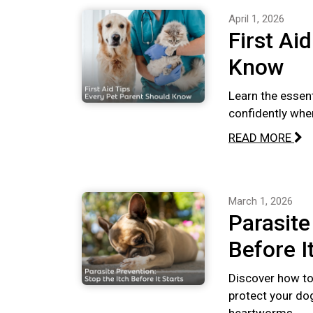
April 1, 2026
First Ai
Know
Learn the essent
confidently whe
READ MORE
March 1, 2026
Parasite
Before I
Discover how to 
protect your dog