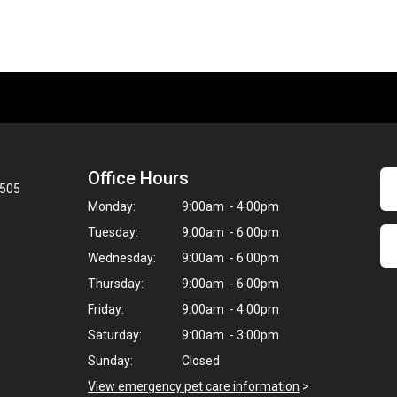
Office Hours
8505
Monday:
9:00am - 4:00pm
Tuesday:
9:00am - 6:00pm
Wednesday:
9:00am - 6:00pm
Thursday:
9:00am - 6:00pm
Friday:
9:00am - 4:00pm
Saturday:
9:00am - 3:00pm
Sunday:
Closed
View emergency pet care information
>