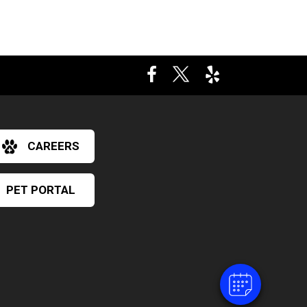
CAREERS
×
PET PORTAL
Hi! Click me to book an appointment
Powered By