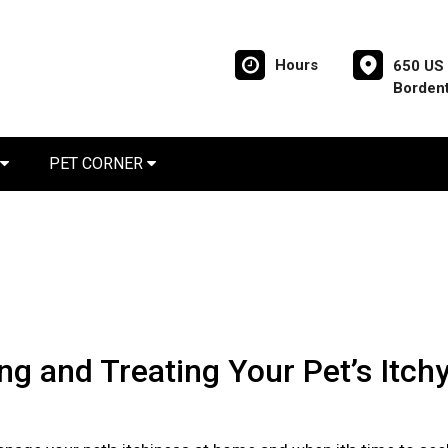
Hours
650 US 
Borden
PET CORNER
ing and Treating Your Pet’s Itch