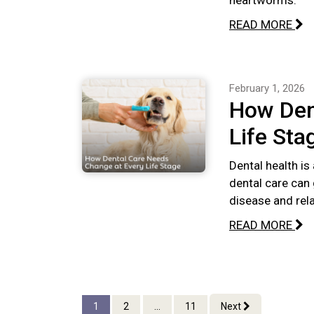
heartworms.
READ MORE
February 1, 2026
How Den
Life Sta
Dental health is
dental care can 
disease and rel
READ MORE
1
2
...
11
Next