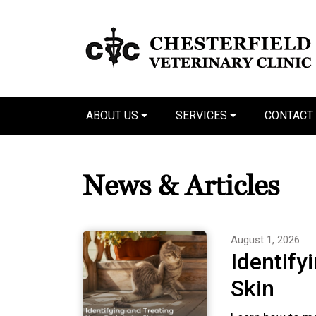
ABOUT US
SERVICES
CONTACT
News & Articles
August 1, 2026
Identify
Skin