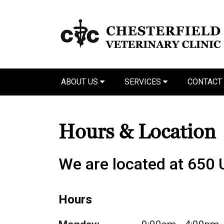
ABOUT US
SERVICES
CONTACT
Hours & Location
We are located at 650
Hours