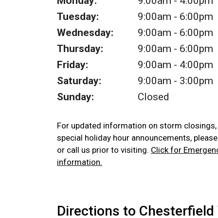
Monday:
9:00am
- 4:00pm
Tuesday:
9:00am
- 6:00pm
Wednesday:
9:00am
- 6:00pm
Thursday:
9:00am
- 6:00pm
Friday:
9:00am
- 4:00pm
Saturday:
9:00am
- 3:00pm
Sunday:
Closed
For updated information on storm closings
special holiday hour announcements, pleas
or call us prior to visiting.
Click for Emergen
information.
Directions to Chesterfield 