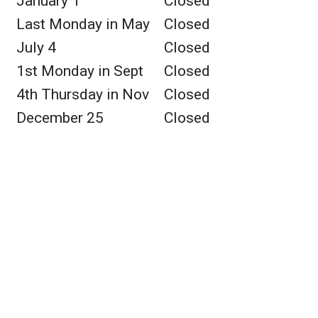
January 1
Closed
Last Monday in May
Closed
July 4
Closed
1st Monday in Sept
Closed
4th Thursday in Nov
Closed
December 25
Closed