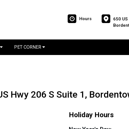
Hours
650 US 
Borden
PET CORNER
 US Hwy 206 S Suite 1, Bordent
Holiday Hours