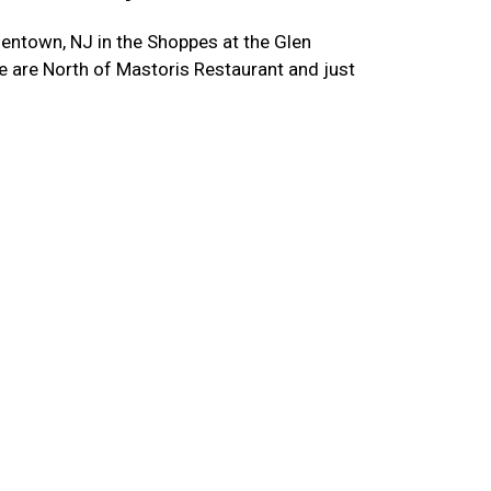
entown, NJ in the Shoppes at the Glen
 are North of Mastoris Restaurant and just