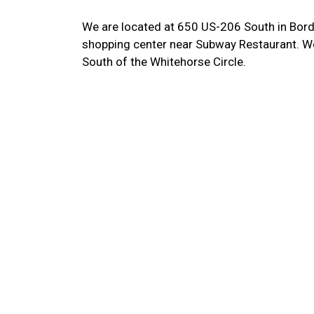
We are located at 650 US-206 South in Bord
shopping center near Subway Restaurant. We
South of the Whitehorse Circle.