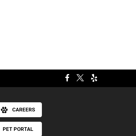
CAREERS
PET PORTAL