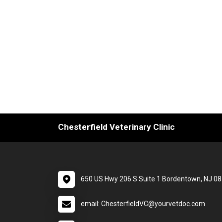
Chesterfield Veterinary Clinic
650 US Hwy 206 S Suite 1 Bordentown, NJ 0
email: ChesterfieldVC@yourvetdoc.com