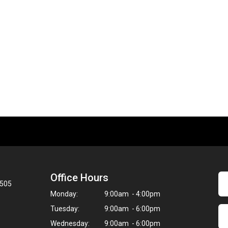
Office Hours
8505
Monday:
9:00am - 4:00pm
Tuesday:
9:00am - 6:00pm
Wednesday:
9:00am - 6:00pm