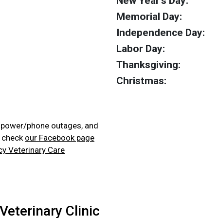
New Year's Day:
Memorial Day:
Independence Day:
Labor Day:
Thanksgiving:
Christmas:
, power/phone outages, and
e check
our Facebook page
cy Veterinary Care
Veterinary Clinic