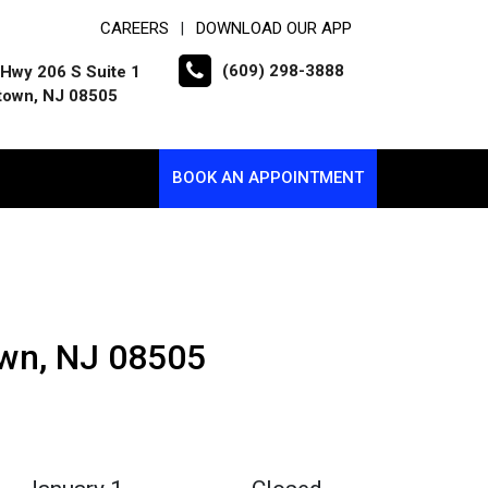
CAREERS
DOWNLOAD OUR APP
|
(609) 298-3888
Hwy 206 S Suite 1
town, NJ 08505
BOOK AN APPOINTMENT
own, NJ 08505