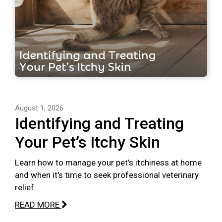
August 1, 2026
Identifying and Treating
Your Pet’s Itchy Skin
Learn how to manage your pet's itchiness at home
and when it's time to seek professional veterinary
relief.
READ MORE