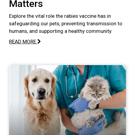
Matters
Explore the vital role the rabies vaccine has in
safeguarding our pets, preventing transmission to
humans, and supporting a healthy community.
READ MORE