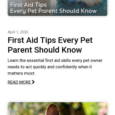
April 1, 2026
First Aid Tips Every Pet
Parent Should Know
Learn the essential first aid skills every pet owner
needs to act quickly and confidently when it
matters most.
READ MORE