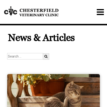
News & Articles