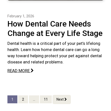
February 1, 2026
How Dental Care Needs
Change at Every Life Stage
Dental health is a critical part of your pet’s lifelong
health. Learn how home dental care can go a long
way toward helping protect your pet against dental
disease and related problems.
READ MORE
1
2
...
11
Next