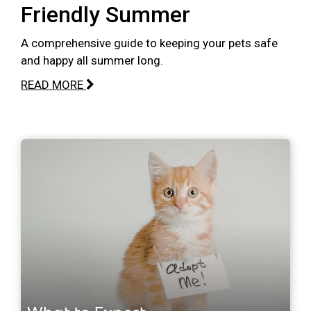
Friendly Summer
A comprehensive guide to keeping your pets safe
and happy all summer long.
READ MORE