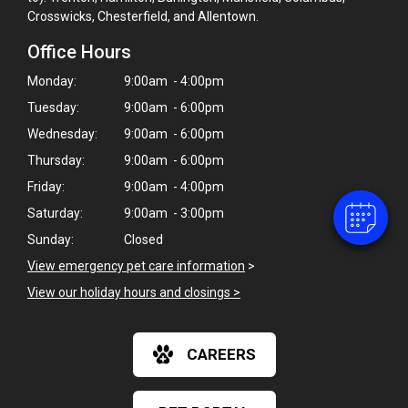
Crosswicks, Chesterfield, and Allentown.
Office Hours
Monday:
9:00am - 4:00pm
Tuesday:
9:00am - 6:00pm
Wednesday:
9:00am - 6:00pm
Thursday:
9:00am - 6:00pm
Friday:
9:00am - 4:00pm
Saturday:
9:00am - 3:00pm
Sunday:
Closed
View emergency pet care information
>
View our holiday hours and closings >
CAREERS