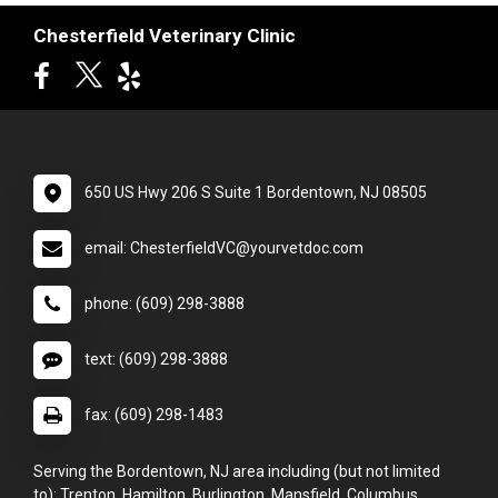
Chesterfield Veterinary Clinic
650 US Hwy 206 S Suite 1 Bordentown, NJ 08505
email: ChesterfieldVC@yourvetdoc.com
phone: (609) 298-3888
text: (609) 298-3888
fax: (609) 298-1483
Serving the Bordentown, NJ area including (but not limited
to): Trenton, Hamilton, Burlington, Mansfield, Columbus,