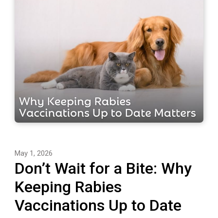
May 1, 2026
Don’t Wait for a Bite: Why
Keeping Rabies
Vaccinations Up to Date