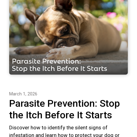
March 1, 2026
Parasite Prevention: Stop
the Itch Before It Starts
Discover how to identify the silent signs of
infestation and learn how to protect your dog or