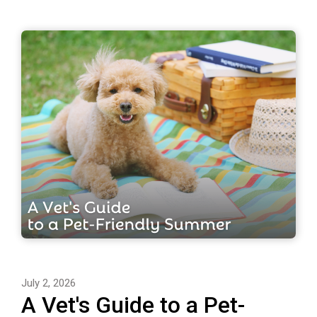
July 2, 2026
A Vet's Guide to a Pet-