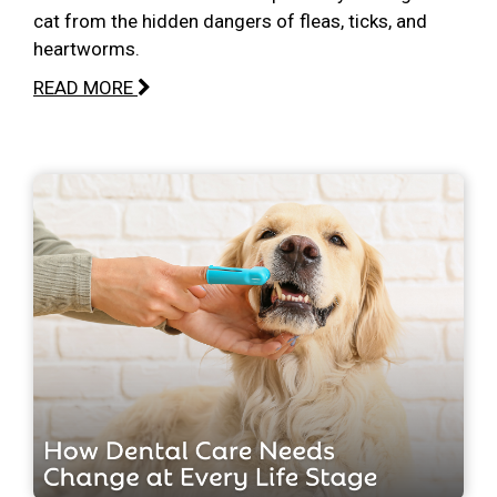
cat from the hidden dangers of fleas, ticks, and
heartworms.
READ MORE