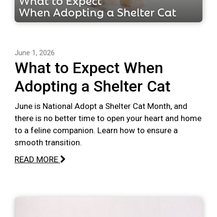
June 1, 2026
What to Expect When
Adopting a Shelter Cat
June is National Adopt a Shelter Cat Month, and
there is no better time to open your heart and home
to a feline companion. Learn how to ensure a
smooth transition.
READ MORE