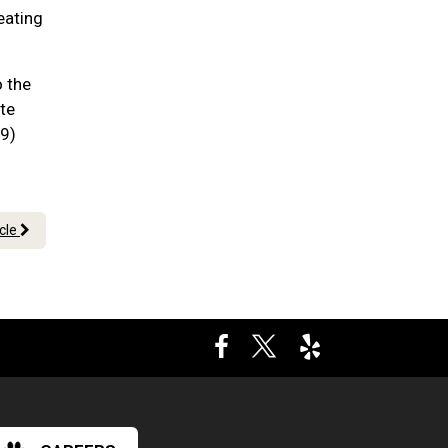
eating
o the
te
09)
icle