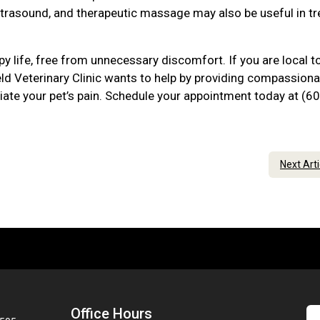
ltrasound, and therapeutic massage may also be useful in tr
py life, free from unnecessary discomfort. If you are local t
ld Veterinary Clinic wants to help by providing compassiona
viate your pet’s pain. Schedule your appointment today at (6
Next Art
Office Hours