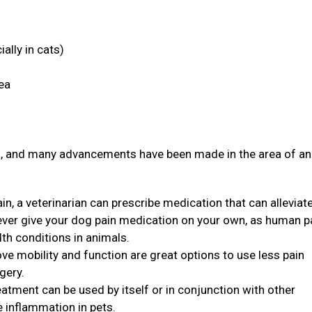
ally in cats)
rea
ith, and many advancements have been made in the area of a
in, a veterinarian can prescribe medication that can alleviat
never give your dog pain medication on your own, as human p
th conditions in animals.
ve mobility and function are great options to use less pain
rgery.
eatment can be used by itself or in conjunction with other
e inflammation in pets.