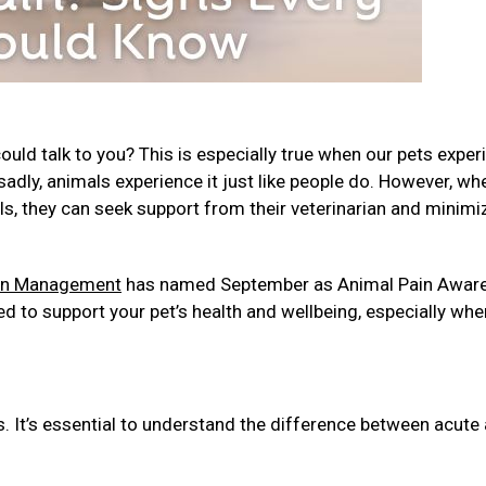
ld talk to you? This is especially true when our pets exper
, sadly, animals experience it just like people do. However, wh
ls, they can seek support from their veterinarian and minimi
ain Management
has named September as Animal Pain Awar
d to support your pet’s health and wellbeing, especially whe
s. It’s essential to understand the difference between acute