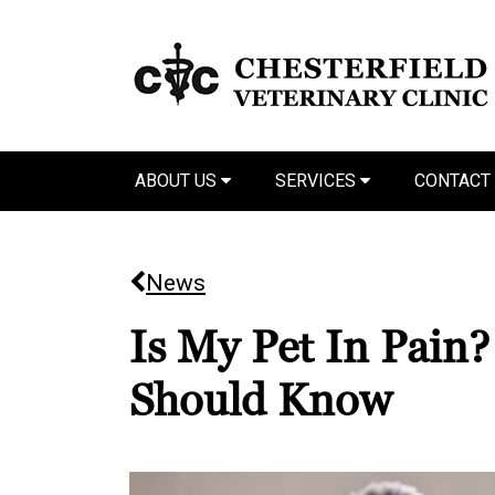
ABOUT US
SERVICES
CONTACT
News
Is My Pet In Pain
Should Know