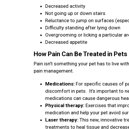
Decreased activity
Not going up or down stairs
Reluctance to jump on surfaces (especi
Difficulty standing after lying down
Overgrooming or licking a particular a
Decreased appetite
How Pain Can Be Treated in Pets
Pain isn’t something your pet has to live w
pain management.
Medications:
For specific causes of pa
discomfort in pets. It’s important to 
medications can cause dangerous heal
Physical therapy:
Exercises that impro
medication and help your pet avoid su
Laser therapy:
This new, innovative tr
treatments to heal tissue and decreas