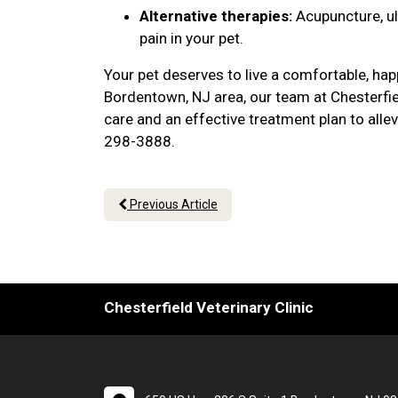
Alternative therapies:
Acupuncture, u
pain in your pet.
Your pet deserves to live a comfortable, hap
Bordentown, NJ area, our team at Chesterfie
care and an effective treatment plan to alle
298-3888.
Previous Article
Chesterfield Veterinary Clinic