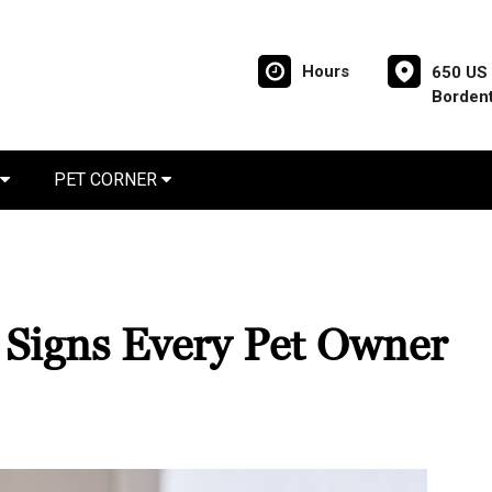
Hours
650 US 
Borden
PET CORNER
? Signs Every Pet Owner