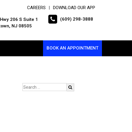
CAREERS
DOWNLOAD OUR APP
|
(609) 298-3888
Hwy 206 S Suite 1
town, NJ 08505
BOOK AN APPOINTMENT