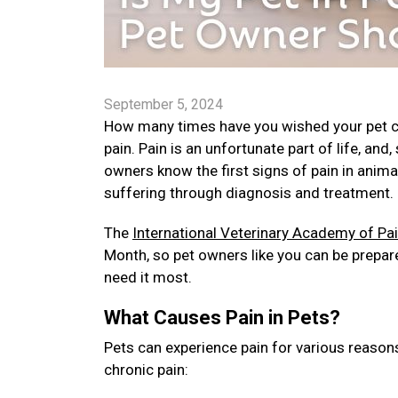
September 5, 2024
How many times have you wished your pet cou
pain. Pain is an unfortunate part of life, and
owners know the first signs of pain in anima
suffering through diagnosis and treatment.
The
International Veterinary Academy of P
Month, so pet owners like you can be prepare
need it most.
What Causes Pain in Pets?
Pets can experience pain for various reason
chronic pain: