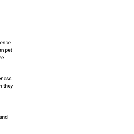
ience
en pet
ze
eness
n they
 and