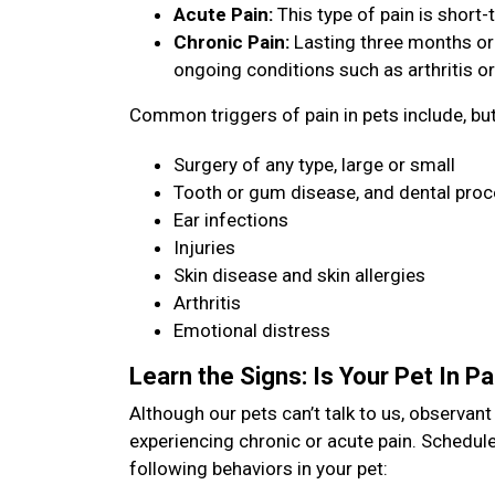
Acute Pain:
This type of pain is short-t
Chronic Pain:
Lasting three months or
ongoing conditions such as arthritis or
Common triggers of pain in pets include, but 
Surgery of any type, large or small
Tooth or gum disease, and dental pro
Ear infections
Injuries
Skin disease and skin allergies
Arthritis
Emotional distress
Learn the Signs: Is Your Pet In P
Although our pets can’t talk to us, observan
experiencing chronic or acute pain. Schedule
following behaviors in your pet: