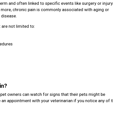
erm and often linked to specific events like surgery or injury
 more, chronic pain is commonly associated with aging or
 disease.
are not limited to:
cedures
ain?
t pet owners can watch for signs that their pets might be
 an appointment with your veterinarian if you notice any of 