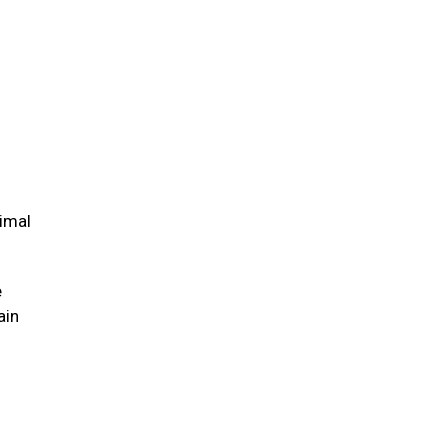
nimal
e
ain