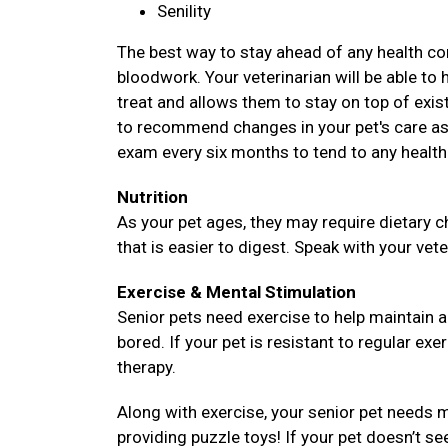
Senility
The best way to stay ahead of any health com
bloodwork. Your veterinarian will be able to 
treat and allows them to stay on top of existi
to recommend changes in your pet's care as 
exam every six months to tend to any health
Nutrition
As your pet ages, they may require dietary c
that is easier to digest. Speak with your vete
Exercise & Mental Stimulation
Senior pets need exercise to help maintain 
bored. If your pet is resistant to regular exe
therapy.
Along with exercise, your senior pet needs m
providing puzzle toys! If your pet doesn’t se