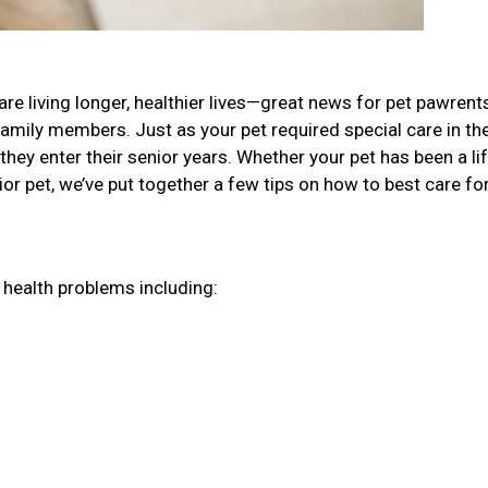
re living longer, healthier lives—great news for pet pawren
family members. Just as your pet required special care in the
they enter their senior years. Whether your pet has been a li
r pet, we’ve put together a few tips on how to best care fo
r health problems including: