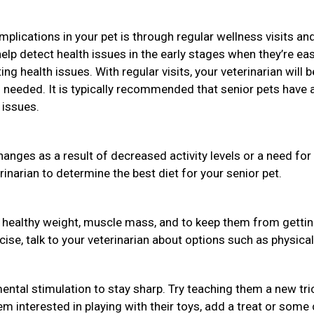
plications in your pet is through regular wellness visits an
help detect health issues in the early stages when they’re eas
ng health issues. With regular visits, your veterinarian will b
needed. It is typically recommended that senior pets have 
 issues.
hanges as a result of decreased activity levels or a need for
rinarian to determine the best diet for your senior pet.
a healthy weight, muscle mass, and to keep them from getti
rcise, talk to your veterinarian about options such as physical
ental stimulation to stay sharp. Try teaching them a new tri
em interested in playing with their toys, add a treat or some 