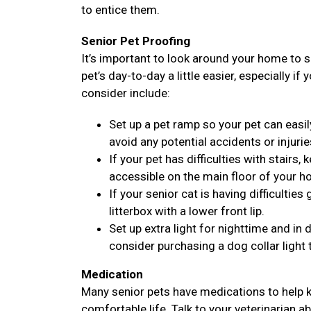
to entice them.
Senior Pet Proofing
It’s important to look around your home to 
pet’s day-to-day a little easier, especially if
consider include:
Set up a pet ramp so your pet can easil
avoid any potential accidents or injurie
If your pet has difficulties with stairs
accessible on the main floor of your h
If your senior cat is having difficulties
litterbox with a lower front lip.
Set up extra light for nighttime and i
consider purchasing a dog collar light 
Medication
Many senior pets have medications to help k
comfortable life. Talk to your veterinarian a