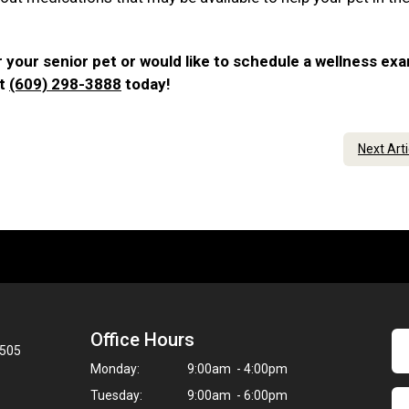
 your senior pet or would like to schedule a wellness ex
at
(609) 298-3888
today!
Next Art
Office Hours
8505
Monday:
9:00am - 4:00pm
Tuesday:
9:00am - 6:00pm