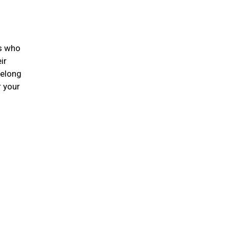
ts who
ir
felong
r your