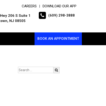
CAREERS
DOWNLOAD OUR APP
|
(609) 298-3888
Hwy 206 S Suite 1
town, NJ 08505
BOOK AN APPOINTMENT