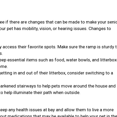
see if there are changes that can be made to make your seni
 your pet has mobility, vision, or hearing issues. Changes to
y access their favorite spots. Make sure the ramp is sturdy 
s.
, keep essential items such as food, water bowls, and litterbo
ome.
 getting in and out of their litterbox, consider switching to a
n darkened stairways to help pets move around the house and
to help illuminate their path when outside.
eep any health issues at bay and allow them to live a more
bout medications that may be available to help your pet in the