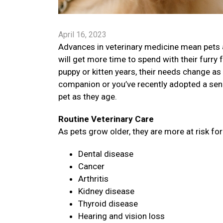
April 16, 2023
Advances in veterinary medicine mean pets a
will get more time to spend with their furry 
puppy or kitten years, their needs change as 
companion or you’ve recently adopted a senio
pet as they age.
Routine Veterinary Care
As pets grow older, they are more at risk fo
Dental disease
Cancer
Arthritis
Kidney disease
Thyroid disease
Hearing and vision loss