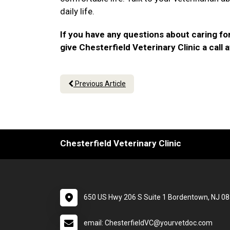
daily life.
If you have any questions about caring for
give Chesterfield Veterinary Clinic a call 
Previous Article
Chesterfield Veterinary Clinic
650 US Hwy 206 S Suite 1 Bordentown, NJ 0
email: ChesterfieldVC@yourvetdoc.com