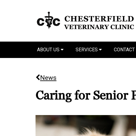
ABOUT US
SERVICES
CONTACT
News
Caring for Senior 