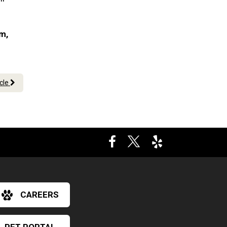
am,
icle
CAREERS
×