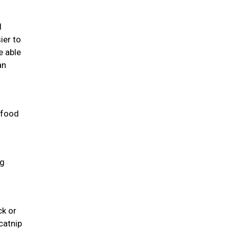
d
ier to
e able
an
 food
ng
ck or
catnip