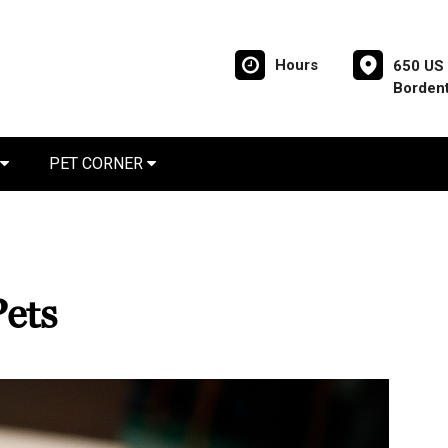
Hours
650 US 
Borden
PET CORNER
Pets